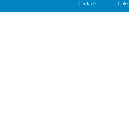
Contacts
Links