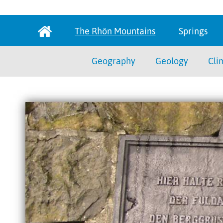
The Rhön Mountains
Springs
Geography
Geology
Cli