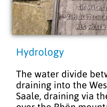
Hydrology
The water divide be
draining into the Wes
Saale, draining via t
over the Rhön mounta