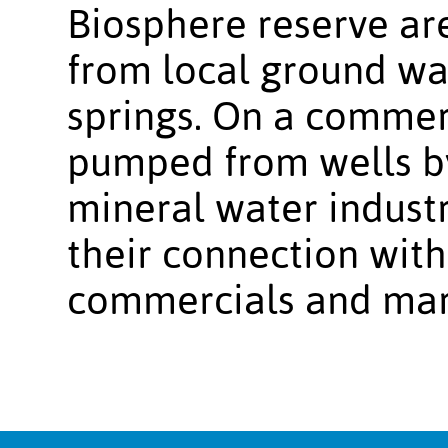
Biosphere reserve ar
from local ground wa
springs. On a commerc
pumped from wells b
mineral water indust
their connection with
commercials and mar