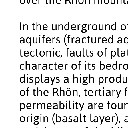
In the underground o
aquifers (fractured aq
tectonic, faults of pl
character of its bedr
displays a high produc
of the Rhön, tertiary 
permeability are foun
origin (basalt layer)