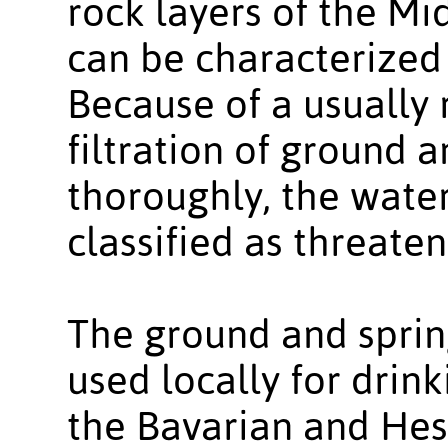
rock layers of the M
can be characterized
Because of a usually 
filtration of ground a
thoroughly, the water
classified as threate
The ground and sprin
used locally for drin
the Bavarian and He