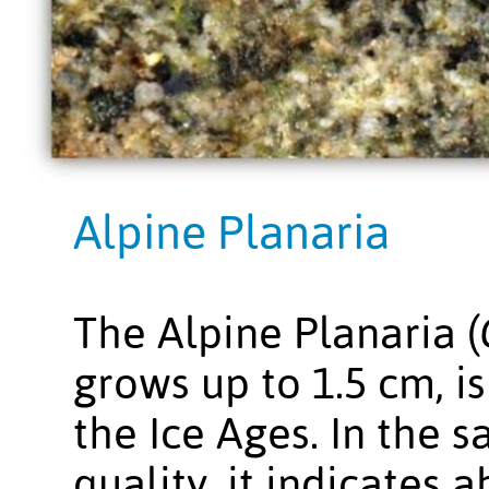
Alpine Planaria
The Alpine Planaria (
grows up to 1.5 cm, is
the Ice Ages. In the 
quality, it indicates 