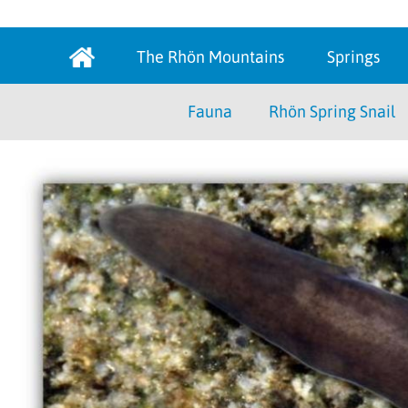
The Rhön Mountains
Springs
Fauna
Rhön Spring Snail