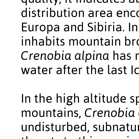
distribution area enc
Europa and Sibiria. In
inhabits mountain bro
Crenobia alpina
has r
water after the last I
In the high altitude 
mountains,
Crenobia 
undisturbed, subnatur