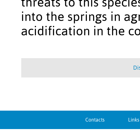
threats to this specie
into the springs in ag
acidification in the c
Di
Contacts
Links